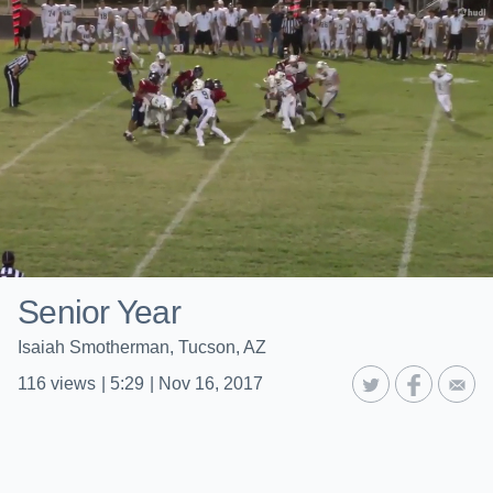
Senior Year
Isaiah Smotherman, Tucson, AZ
116
views
|
5:29
|
Nov 16, 2017