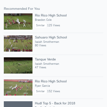
Recommended For You
Rio Rico High School
Braeden Cole
Similar
125 Views
Sahuaro High School
Isaiah Smotherman
80 Views
Tanque Verde
Isaiah Smotherman
47 Views
Rio Rico High School
Ryan Garcia
Similar
152 Views
Hudl Top 5 - Back for 2018